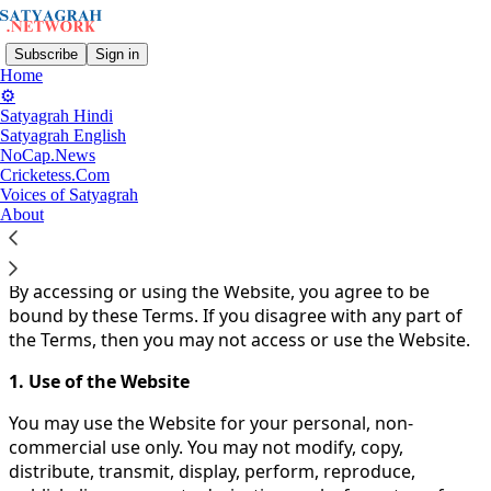
Subscribe
Sign in
Home
⚙️
Satyagrah Hindi
You agree to the terms of service below, and the
Terms
Satyagrah English
NoCap.News
of Use for Substack
, the technology provider.
Cricketess.Com
Voices of Satyagrah
Welcome to Satyagrah.Network!
About
These Terms of Use ("Terms") govern your access to and
use of the Satyagrah.Network Website (the "Website").
By accessing or using the Website, you agree to be
bound by these Terms. If you disagree with any part of
the Terms, then you may not access or use the Website.
1. Use of the Website
You may use the Website for your personal, non-
commercial use only. You may not modify, copy,
distribute, transmit, display, perform, reproduce,