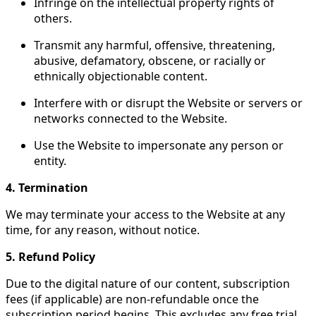
Infringe on the intellectual property rights of
others.
Transmit any harmful, offensive, threatening,
abusive, defamatory, obscene, or racially or
ethnically objectionable content.
Interfere with or disrupt the Website or servers or
networks connected to the Website.
Use the Website to impersonate any person or
entity.
4. Termination
We may terminate your access to the Website at any
time, for any reason, without notice.
5. Refund Policy
Due to the digital nature of our content, subscription
fees (if applicable) are non-refundable once the
subscription period begins. This excludes any free trial