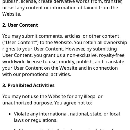
publish, license, create derivative works from, transfer,
or sell any content or information obtained from the
Website.
2. User Content
You may submit comments, articles, or other content
("User Content") to the Website. You retain all ownership
rights to your User Content. However, by submitting
User Content, you grant us a non-exclusive, royalty-free,
worldwide license to use, modify, publish, and translate
your User Content on the Website and in connection
with our promotional activities.
3. Prohibited Activities
You may not use the Website for any illegal or
unauthorized purpose. You agree not to:
Violate any international, national, state, or local
laws or regulations.