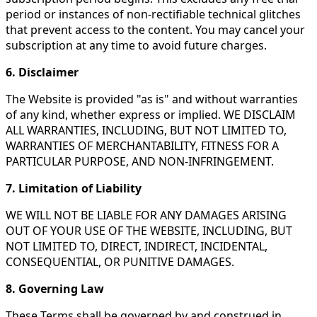
period or instances of non-rectifiable technical glitches
that prevent access to the content. You may cancel your
subscription at any time to avoid future charges.
6. Disclaimer
The Website is provided "as is" and without warranties
of any kind, whether express or implied. WE DISCLAIM
ALL WARRANTIES, INCLUDING, BUT NOT LIMITED TO,
WARRANTIES OF MERCHANTABILITY, FITNESS FOR A
PARTICULAR PURPOSE, AND NON-INFRINGEMENT.
7. Limitation of Liability
WE WILL NOT BE LIABLE FOR ANY DAMAGES ARISING
OUT OF YOUR USE OF THE WEBSITE, INCLUDING, BUT
NOT LIMITED TO, DIRECT, INDIRECT, INCIDENTAL,
CONSEQUENTIAL, OR PUNITIVE DAMAGES.
8. Governing Law
These Terms shall be governed by and construed in