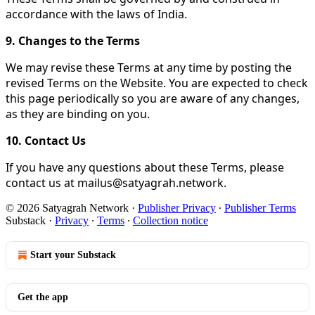
accordance with the laws of India.
9. Changes to the Terms
We may revise these Terms at any time by posting the
revised Terms on the Website. You are expected to check
this page periodically so you are aware of any changes,
as they are binding on you.
10. Contact Us
If you have any questions about these Terms, please
contact us at mailus@satyagrah.network.
© 2026 Satyagrah Network
·
Publisher Privacy
∙
Publisher Terms
Substack
·
Privacy
∙
Terms
∙
Collection notice
Start your Substack
Get the app