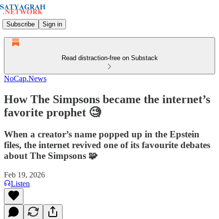
Subscribe
Sign in
Read distraction-free on Substack
NoCap.News
How The Simpsons became the internet’s
favorite prophet 🧐
When a creator’s name popped up in the Epstein
files, the internet revived one of its favourite debates
about The Simpsons 🧩
Feb 19, 2026
Listen