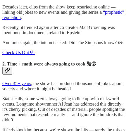
Decades later, clips from the show keep resurfacing online —
linking old jokes to new events and giving the series a
“prophetic”
reputation
.
Recently, it trended again after co-creator Matt Groening was
mentioned in documents related to Epstein.
And once again, the internet asked: Did The Simpsons know?
👀
Check Us Out 🤟
2. Time + math were always going to cook 🔢😵
Over 35+ years
, the show has produced thousands of jokes about
society and where it might be headed.
Statistically, some were always going to line up with real-world
events. Longtime showrunner Al Jean has addressed this directly:
it’s cherry-picking. Out of decades of material, people spotlight the
few moments that resemble reality — and ignore the hundreds that
didn’t.
It feels shocking because we’re shown the hits — rarely the misses.