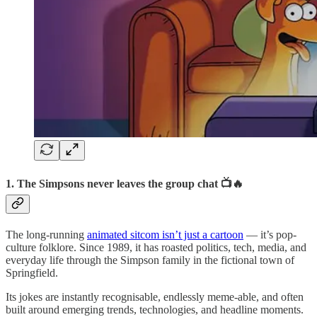
1. The Simpsons never leaves the group chat 📺🔥
The long-running
animated sitcom isn’t just a cartoon
— it’s pop-
culture folklore. Since 1989, it has roasted politics, tech, media, and
everyday life through the Simpson family in the fictional town of
Springfield.
Its jokes are instantly recognisable, endlessly meme-able, and often
built around emerging trends, technologies, and headline moments.