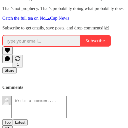
That’s not prophecy. That’s probability doing what probability does.
Catch the full tea on No🧢Cap.News
Subscribe to get emails, save posts, and drop comments! 💌
Subscribe
1
Share
Comments
Top
Latest